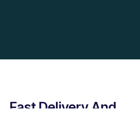
Fast Delivery And
Secure Packages
Lorem ipsum dolor sit amet, id has nihil discere