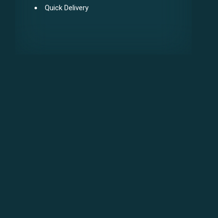
Quick Delivery