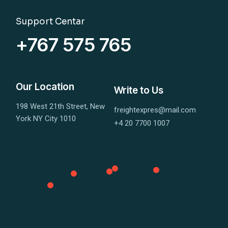
Support Centar
+767 575 765
Our Location
Write to Us
198 West 21th Street, New
freightexpres@mail.com
York NY City 1010
+4 20 7700 1007