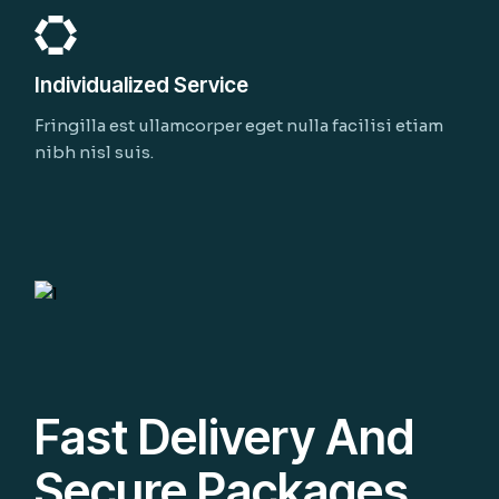
Individualized Service
Fringilla est ullamcorper eget nulla facilisi etiam
nibh nisl suis.
Fast Delivery And
Secure Packages