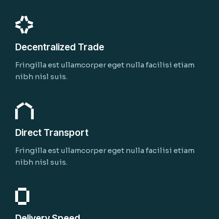
Decentralized Trade
Fringilla est ullamcorper eget nulla facilisi etiam
nibh nisl suis.
Direct Transport
Fringilla est ullamcorper eget nulla facilisi etiam
nibh nisl suis.
Delivery Speed