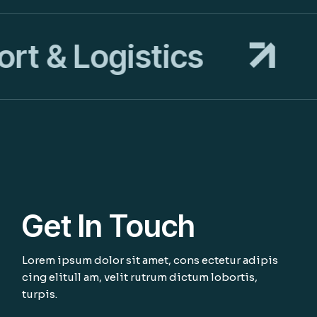
t & Logistics
T
Get In Touch
Lorem ipsum dolor sit amet, cons ectetur adipis
cing elitull am, velit rutrum dictum lobortis,
turpis.