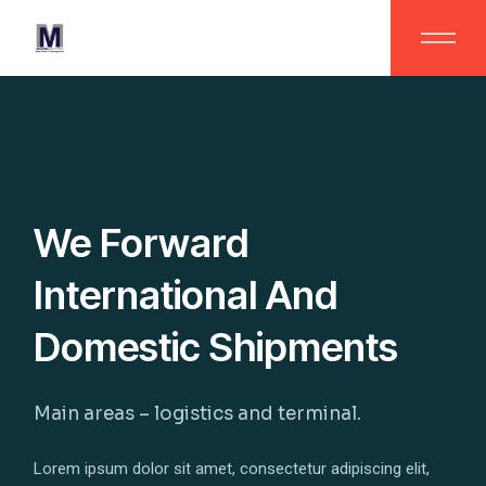
We Forward
International And
Domestic Shipments
Main areas – logistics and terminal.
Lorem ipsum dolor sit amet, consectetur adipiscing elit,