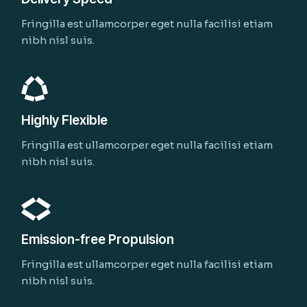
Fringilla est ullamcorper eget nulla facilisi etiam
nibh nisl suis.
Highly Flexible
Fringilla est ullamcorper eget nulla facilisi etiam
nibh nisl suis.
Emission-free Propulsion
Fringilla est ullamcorper eget nulla facilisi etiam
nibh nisl suis.