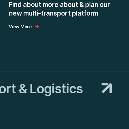
o
Find about more about & plan our
new multi-transport platform
View More
t & Logistics
T