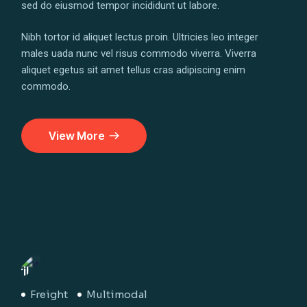
sed do eiusmod tempor incididunt ut labore.
Nibh tortor id aliquet lectus proin. Ultricies leo integer
males uada nunc vel risus commodo viverra. Viverra
aliquet egetus sit amet tellus cras adipiscing enim
commodo.
View More
April
29
Apri
Freight
Multimodal