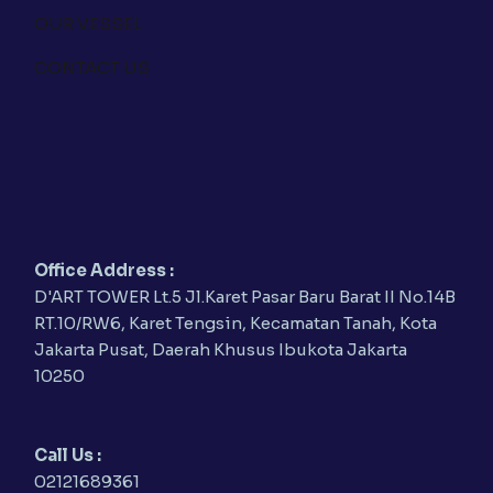
OUR VESSEL
CONTACT US
Office Address :
D'ART TOWER Lt.5 Jl.Karet Pasar Baru Barat II No.14B
RT.10/RW6, Karet Tengsin, Kecamatan Tanah, Kota
Jakarta Pusat, Daerah Khusus Ibukota Jakarta
10250
Call Us :
02121689361