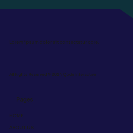
Lorem ipsum dolor sit consectetur core.
All Rights Reserved © 2024
Qode Interactive
Pages
HOME
ABOUT US