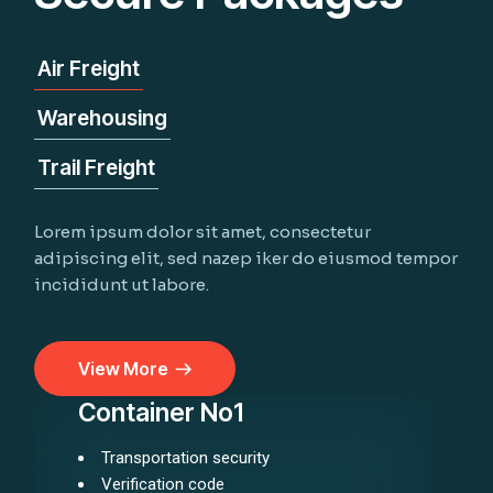
Air Freight
Warehousing
Trail Freight
Lorem ipsum dolor sit amet, consectetur
adipiscing elit, sed nazep iker do eiusmod tempor
incididunt ut labore.
View More
Container No1
Transportation security
Verification code